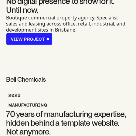
No digital presence to show for it.
Until now.
Boutique commercial property agency. Specialist
sales and leasing across office, retail, industrial, and
development sites in Brisbane.
VIEW PROJECT
VIEW PROJECT
Bell Chemicals
2026
MANUFACTURING
70 years of manufacturing expertise,
hidden behind a template website.
Not anymore.