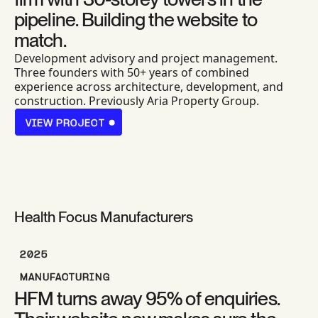
pipeline. Building the website to
match.
Development advisory and project management.
Three founders with 50+ years of combined
experience across architecture, development, and
construction. Previously Aria Property Group.
VIEW PROJECT
VIEW PROJECT
Health Focus Manufacturers
2025
MANUFACTURING
HFM turns away 95% of enquiries.