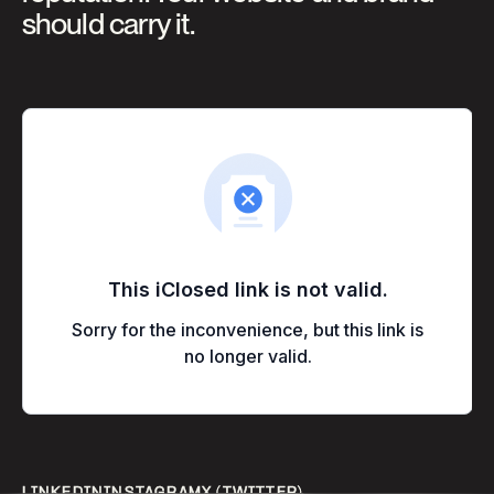
should carry it.
LINKEDIN
INSTAGRAM
X
(TWITTER)