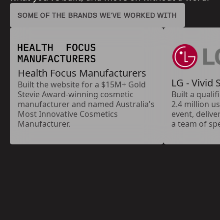
SOME OF THE BRANDS WE’VE WORKED WITH
Health Focus Manufacturers
LG - Vivid
Built the website for a $15M+ Gold
Stevie Award-winning cosmetic
Built a quali
manufacturer and named Australia's
2.4 million u
Most Innovative Cosmetics
event, delive
Manufacturer.
a team of spe