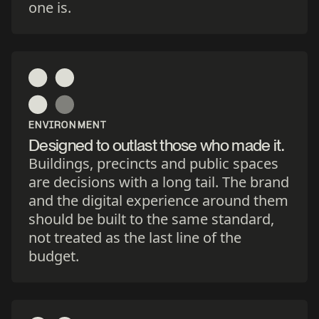
one is.
ENVIRONMENT
Designed to outlast those who made it.
Buildings, precincts and public spaces
are decisions with a long tail. The brand
and the digital experience around them
should be built to the same standard,
not treated as the last line of the
budget.