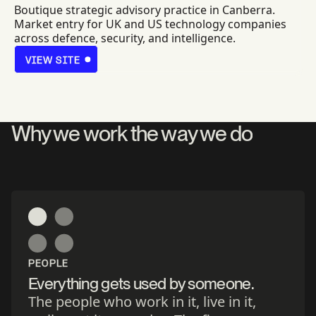
Boutique strategic advisory practice in Canberra.
Market entry for UK and US technology companies
across defence, security, and intelligence.
VIEW SITE
VIEW SITE
Why we work the way we do
PEOPLE
Everything gets used by someone.
The people who work in it, live in it,