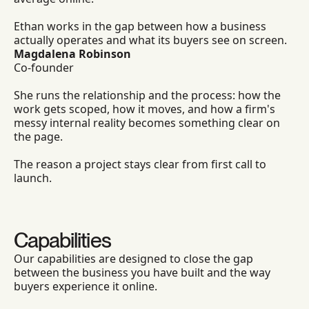
Ethan works in the gap between how a business
actually operates and what its buyers see on screen.
Magdalena Robinson
Co-founder
She runs the relationship and the process: how the
work gets scoped, how it moves, and how a firm's
messy internal reality becomes something clear on
the page.
The reason a project stays clear from first call to
launch.
Capabilities
Our capabilities are designed to close the gap
between the business you have built and the way
buyers experience it online.