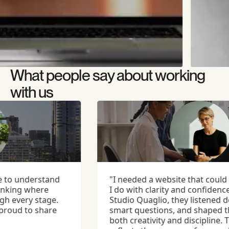
What people say about working
with us
to understand
"I needed a website that could ar
king where
I do with clarity and confidence.
every stage.
Studio Quaglio, they listened dee
roud to share
smart questions, and shaped the
both creativity and discipline. The