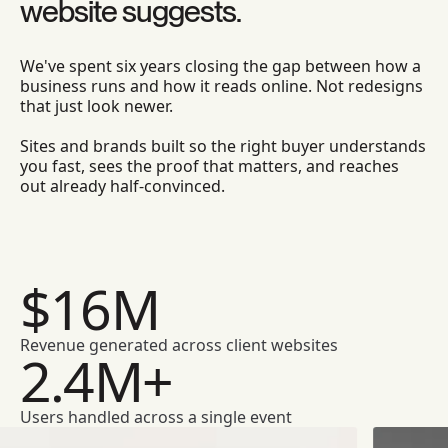
website suggests.
We've spent six years closing the gap between how a
business runs and how it reads online. Not redesigns
that just look newer.
Sites and brands built so the right buyer understands
you fast, sees the proof that matters, and reaches
out already half-convinced.
$16M
Revenue generated across client websites
2.4M+
Users handled across a single event