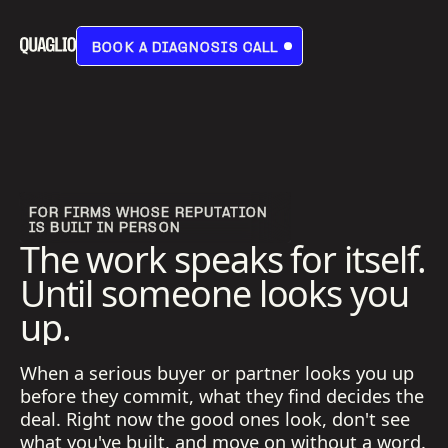
BOOK A DIAGNOSIS CALL
BOOK A DIAGNOSIS CALL
FOR FIRMS WHOSE REPUTATION
IS BUILT IN PERSON
The work speaks for itself.
Until someone looks you
up.
When a serious buyer or partner looks you up
before they commit, what they find decides the
deal. Right now the good ones look, don't see
what you've built, and move on without a word.