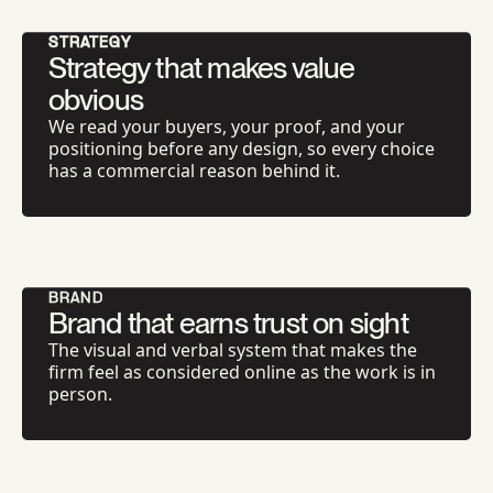
STRATEGY
Strategy that makes value
obvious
We read your buyers, your proof, and your
positioning before any design, so every choice
has a commercial reason behind it.
BRAND
Brand that earns trust on sight
The visual and verbal system that makes the
firm feel as considered online as the work is in
person.