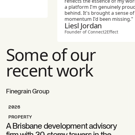
reflects the essence of my work 
a platform I'm genuinely proud t
behind. It's brought a sense of a
momentum I'd been missing."
Liesl Jordan
Founder of Connect2Effect
Some of our
recent work
Finegrain Group
2026
PROPERTY
A Brisbane development advisory
firm with 30-storey towers in the