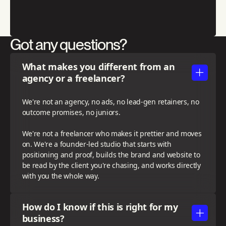
Got any questions?
What makes you different from an
agency or a freelancer?
We're not an agency, no ads, no lead-gen retainers, no
outcome promises, no juniors.
We're not a freelancer who makes it prettier and moves
on. We're a founder-led studio that starts with
positioning and proof, builds the brand and website to
be read by the client you're chasing, and works directly
with you the whole way.
How do I know if this is right for my
business?