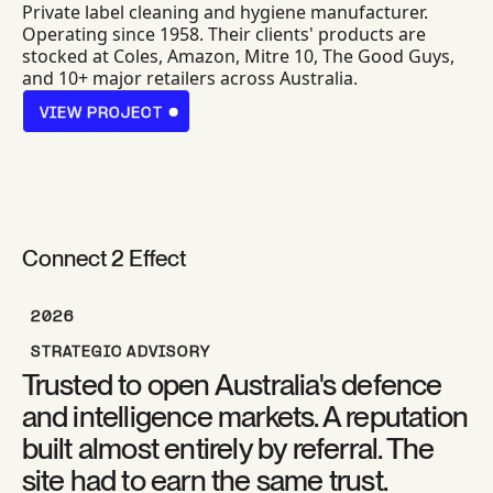
Private label cleaning and hygiene manufacturer.
Operating since 1958. Their clients' products are
stocked at Coles, Amazon, Mitre 10, The Good Guys,
and 10+ major retailers across Australia.
VIEW PROJECT
VIEW PROJECT
Connect 2 Effect
2026
STRATEGIC ADVISORY
Trusted to open Australia's defence
and intelligence markets. A reputation
built almost entirely by referral. The
site had to earn the same trust.