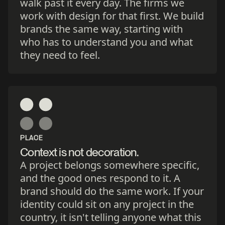
walk past it every day. The firms we
work with design for that first. We build
brands the same way, starting with
who has to understand you and what
they need to feel.
PLACE
Context is not decoration.
A project belongs somewhere specific,
and the good ones respond to it. A
brand should do the same work. If your
identity could sit on any project in the
country, it isn't telling anyone what this