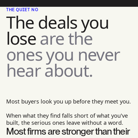
THE QUIET NO
The deals you
lose
are the
ones you never
hear about.
Most buyers look you up before they meet you.
When what they find falls short of what you've
built, the serious ones leave without a word.
Most firms are stronger than their