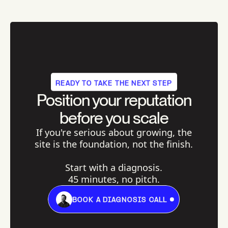
READY TO TAKE THE NEXT STEP
Position your reputation
before you scale
If you're serious about growing, the
site is the foundation, not the finish.
Start with a diagnosis.
45 minutes, no pitch.
BOOK A DIAGNOSIS CALL
BOOK A DIAGNOSIS CALL