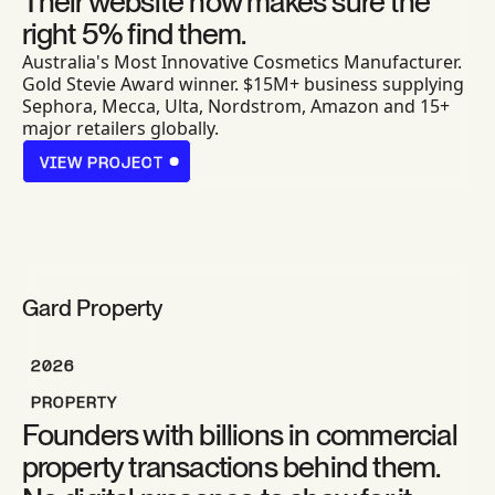
Their website now makes sure the
right 5% find them.
Australia's Most Innovative Cosmetics Manufacturer.
Gold Stevie Award winner. $15M+ business supplying
Sephora, Mecca, Ulta, Nordstrom, Amazon and 15+
major retailers globally.
VIEW PROJECT
VIEW PROJECT
Gard Property
2026
PROPERTY
Founders with billions in commercial
property transactions behind them.