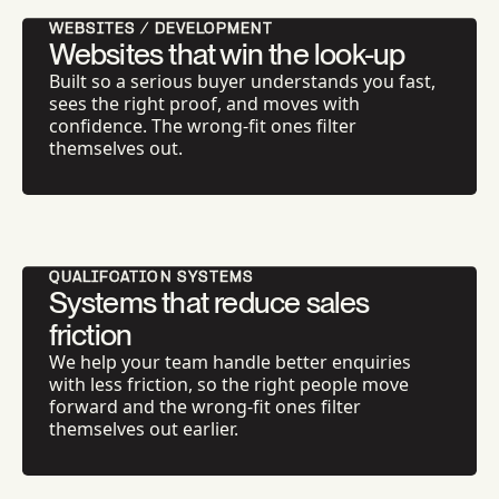
WEBSITES / DEVELOPMENT
Websites that win the look-up
Built so a serious buyer understands you fast,
sees the right proof, and moves with
confidence. The wrong-fit ones filter
themselves out.
QUALIFCATION SYSTEMS
Systems that reduce sales
friction
We help your team handle better enquiries
with less friction, so the right people move
forward and the wrong-fit ones filter
themselves out earlier.