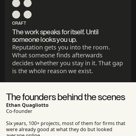
CRAFT
The work speaks for itself. Until
someone looks you up.
Reputation gets you into the room.
What someone finds afterwards
decides whether you stay in it. That gap
is the whole reason we exist.
The founders behind the scenes
Ethan Quagliotto
Co-founder
Six years, 100+ projects, most of them for firms that
were already good at what they do but looked
average online.